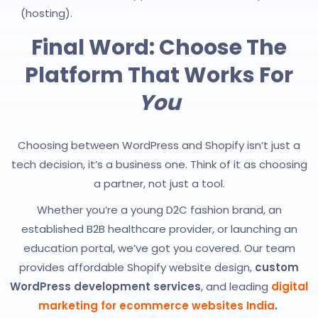
(hosting).
Final Word: Choose The
Platform That Works For
You
Choosing between WordPress and Shopify isn’t just a
tech decision, it’s a business one. Think of it as choosing
a partner, not just a tool.
Whether you’re a young D2C fashion brand, an
established B2B healthcare provider, or launching an
education portal, we’ve got you covered. Our team
provides affordable Shopify website design,
custom
WordPress development services
, and leading
digital
marketing for ecommerce websites India
.