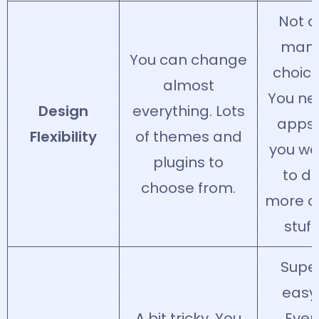
Not a
man
You can change
choice
almost
You ne
Design
everything. Lots
apps 
Flexibility
of themes and
you wa
plugins to
to d
choose from.
more c
stuff.
Supe
easy
A bit tricky. You
Even