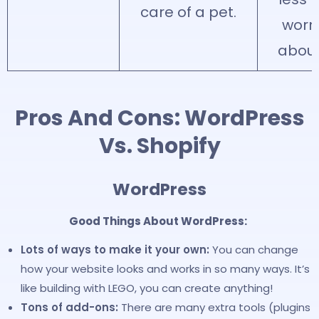
care of a pet.
worr
about
Pros And Cons: WordPress
Vs. Shopify
WordPress
Good Things About WordPress:
Lots of ways to make it your own:
You can change
how your website looks and works in so many ways. It’s
like building with LEGO, you can create anything!
Tons of add-ons:
There are many extra tools (plugins