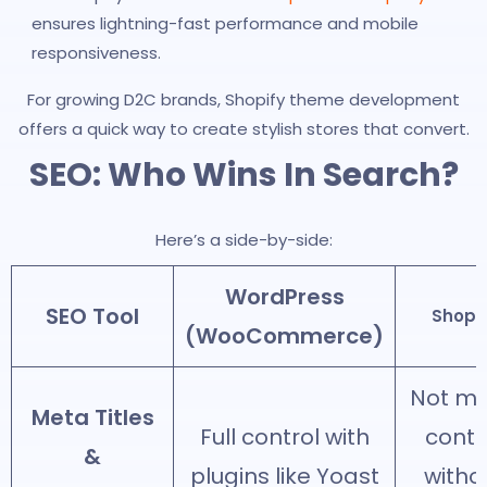
ensures lightning-fast performance and mobile
responsiveness.
For growing D2C brands, Shopify theme development
offers a quick way to create stylish stores that convert.
SEO: Who Wins In Search?
Here’s a side-by-side:
WordPress
SEO Tool
Shopif
(WooCommerce)
Not m
Meta Titles
Full control with
contr
&
plugins like Yoast
witho