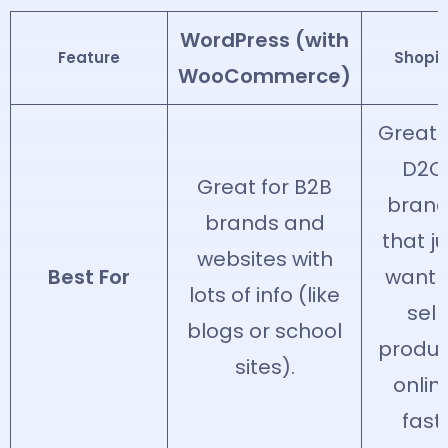
WordPress (with
Feature
Shopif
WooCommerce)
Great 
D2C
Great for B2B
bran
brands and
that ju
websites with
Best For
want 
lots of info (like
sell
blogs or school
produc
sites).
onlin
fast.