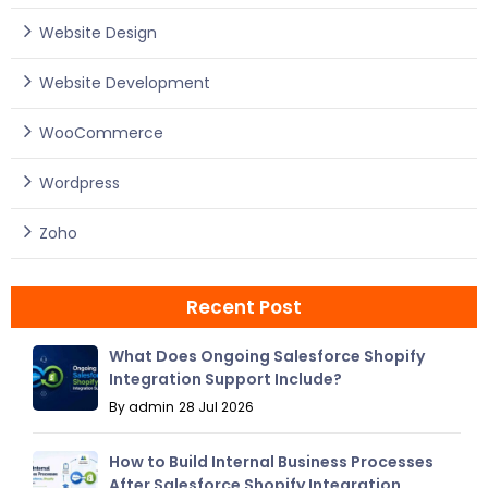
Website Design
Website Development
WooCommerce
Wordpress
Zoho
Recent Post
What Does Ongoing Salesforce Shopify
Integration Support Include?
By admin
28 Jul 2026
How to Build Internal Business Processes
After Salesforce Shopify Integration