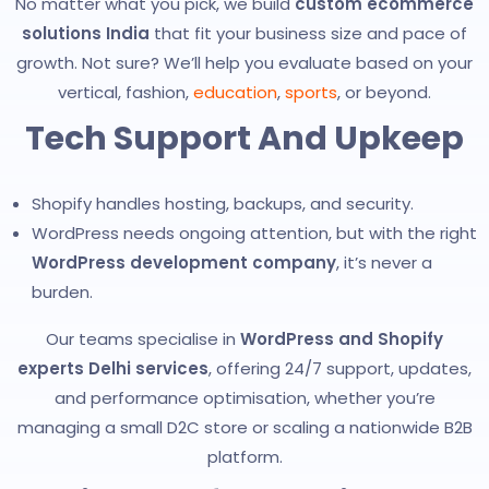
No matter what you pick, we build
custom ecommerce
solutions India
that fit your business size and pace of
growth. Not sure? We’ll help you evaluate based on your
vertical, fashion,
education
,
sports
, or beyond.
Tech Support And Upkeep
Shopify handles hosting, backups, and security.
WordPress needs ongoing attention, but with the right
WordPress development company
, it’s never a
burden.
Our teams specialise in
WordPress and Shopify
experts Delhi services
, offering 24/7 support, updates,
and performance optimisation, whether you’re
managing a small D2C store or scaling a nationwide B2B
platform.