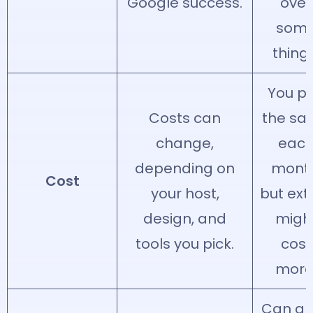
Google success.
over
som
things
You p
Costs can
the sa
change,
eac
depending on
month
Cost
your host,
but ext
design, and
migh
tools you pick.
cost
more
Can g