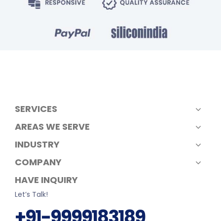
SERVICES
AREAS WE SERVE
INDUSTRY
COMPANY
HAVE INQUIRY
Let’s Talk!
+91-9999183189