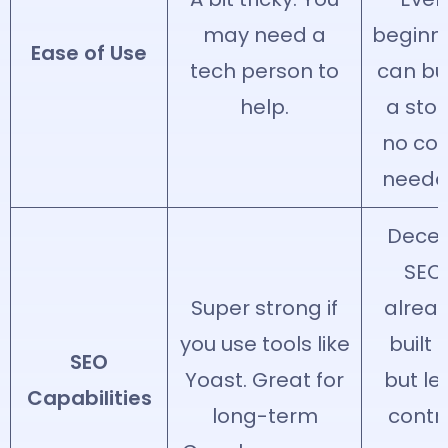
may need a
beginn
Ease of Use
tech person to
can bu
help.
a stor
no co
neede
Dece
SEO
Super strong if
alrea
you use tools like
built i
SEO
Yoast. Great for
but le
Capabilities
long-term
contr