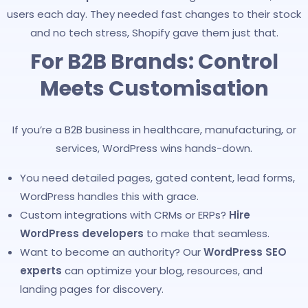
users each day. They needed fast changes to their stock
and no tech stress, Shopify gave them just that.
For B2B Brands: Control
Meets Customisation
If you’re a B2B business in healthcare, manufacturing, or
services, WordPress wins hands-down.
You need detailed pages, gated content, lead forms,
WordPress handles this with grace.
Custom integrations with CRMs or ERPs?
Hire
WordPress developers
to make that seamless.
Want to become an authority? Our
WordPress SEO
experts
can optimize your blog, resources, and
landing pages for discovery.