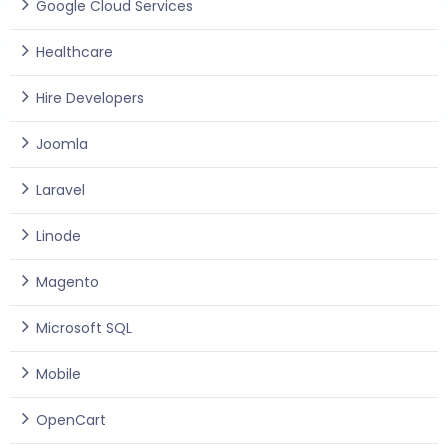
Google Cloud Services
Healthcare
Hire Developers
Joomla
Laravel
Linode
Magento
Microsoft SQL
Mobile
OpenCart