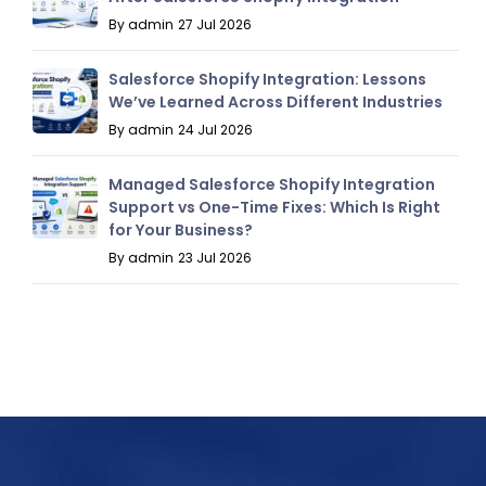
By admin
27 Jul 2026
Salesforce Shopify Integration: Lessons
We’ve Learned Across Different Industries
By admin
24 Jul 2026
Managed Salesforce Shopify Integration
Support vs One-Time Fixes: Which Is Right
for Your Business?
By admin
23 Jul 2026