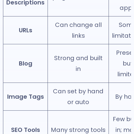
Descriptions
app
Can change all
Som
URLs
links
limitat
Prese
Strong and built
Blog
but
in
limit
Can set by hand
Image Tags
By ha
or auto
Few bui
SEO Tools
Many strong tools
in; mo