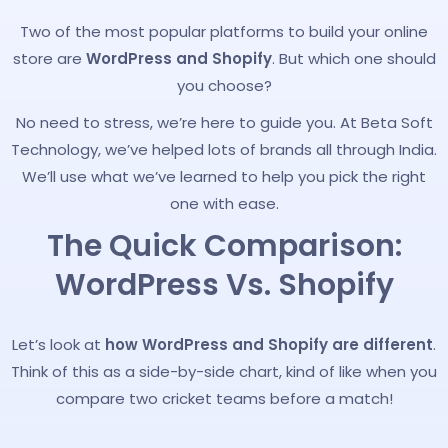
Two of the most popular platforms to build your online
store are
WordPress and Shopify
. But which one should
you choose?
No need to stress, we’re here to guide you. At Beta Soft
Technology, we’ve helped lots of brands all through India.
We’ll use what we’ve learned to help you pick the right
one with ease.
The Quick Comparison:
WordPress Vs. Shopify
Let’s look at
how WordPress and Shopify are different
.
Think of this as a side-by-side chart, kind of like when you
compare two cricket teams before a match!