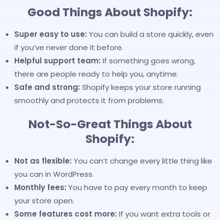
Good Things About Shopify:
Super easy to use:
You can build a store quickly, even
if you’ve never done it before.
Helpful support team:
If something goes wrong,
there are people ready to help you, anytime.
Safe and strong:
Shopify keeps your store running
smoothly and protects it from problems.
Not-So-Great Things About
Shopify:
Not as flexible:
You can’t change every little thing like
you can in WordPress.
Monthly fees:
You have to pay every month to keep
your store open.
Some features cost more:
If you want extra tools or