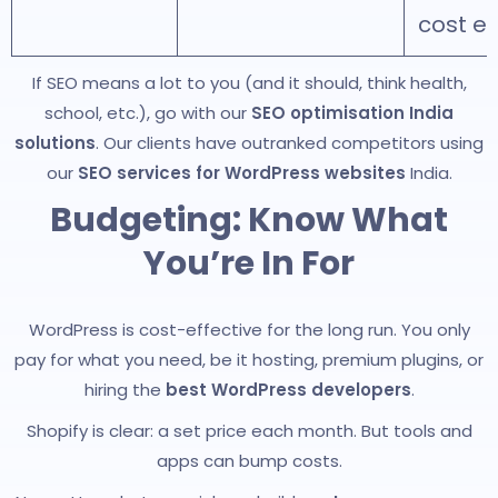
cost ex
If SEO means a lot to you (and it should, think health,
school, etc.), go with our
SEO optimisation India
solutions
. Our clients have outranked competitors using
our
SEO services for WordPress websites
India.
Budgeting: Know What
You’re In For
WordPress is cost-effective for the long run. You only
pay for what you need, be it hosting, premium plugins, or
hiring the
best WordPress developers
.
Shopify is clear: a set price each month. But tools and
apps can bump costs.