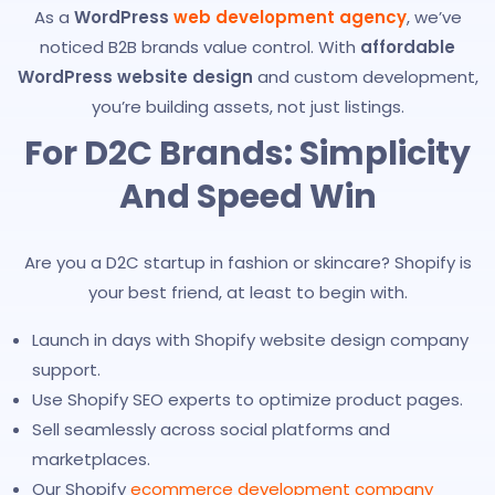
As a
WordPress
web development agency
, we’ve
noticed B2B brands value control. With
affordable
WordPress website design
and custom development,
you’re building assets, not just listings.
For D2C Brands: Simplicity
And Speed Win
Are you a D2C startup in fashion or skincare? Shopify is
your best friend, at least to begin with.
Launch in days with Shopify website design company
support.
Use Shopify SEO experts to optimize product pages.
Sell seamlessly across social platforms and
marketplaces.
Our Shopify
ecommerce development company