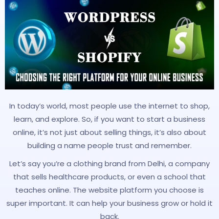
In today’s world, most people use the internet to shop,
learn, and explore. So, if you want to start a business
online, it’s not just about selling things, it’s also about
building a name people trust and remember.
Let’s say you’re a clothing brand from Delhi, a company
that sells healthcare products, or even a school that
teaches online. The website platform you choose is
super important. It can help your business grow or hold it
back.