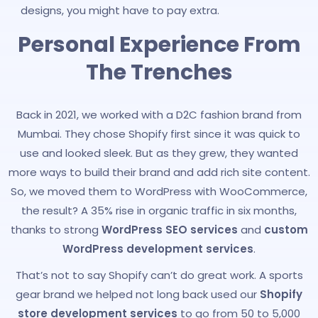
designs, you might have to pay extra.
Personal Experience From
The Trenches
Back in 2021, we worked with a D2C fashion brand from
Mumbai. They chose Shopify first since it was quick to
use and looked sleek. But as they grew, they wanted
more ways to build their brand and add rich site content.
So, we moved them to WordPress with WooCommerce,
the result? A 35% rise in organic traffic in six months,
thanks to strong
WordPress SEO services
and
custom
WordPress development services
.
That’s not to say Shopify can’t do great work. A sports
gear brand we helped not long back used our
Shopify
store development services
to go from 50 to 5,000