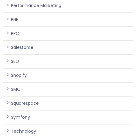
Performance Marketing
PHP
PPC
Salesforce
SEO
Shopify
SMO
Squarespace
Symfony
Technology