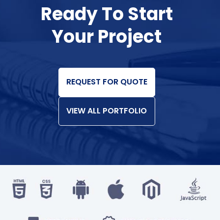
Ready To Start
Your Project
REQUEST FOR QUOTE
VIEW ALL PORTFOLIO