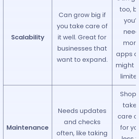
too, b
Can grow big if
you’l
you take care of
nee
Scalability
it well. Great for
mor
businesses that
apps 
want to expand.
might f
limite
Shopi
take
Needs updates
care of
and checks
Maintenance
for yo
often, like taking
less t