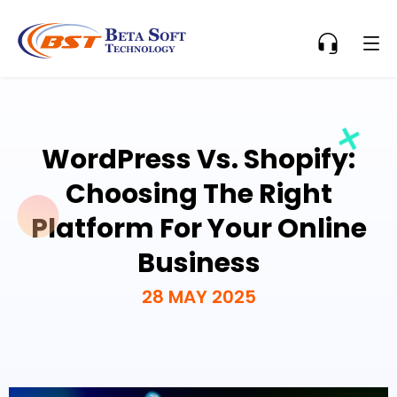
WordPress Vs. Shopify:
Choosing The Right
Platform For Your Online
Business
28 MAY 2025