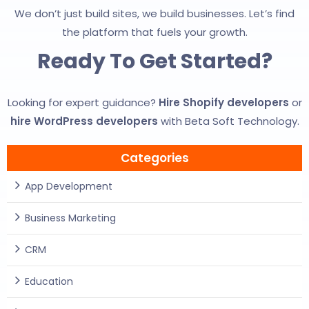
We don’t just build sites, we build businesses. Let’s find
the platform that fuels your growth.
Ready To Get Started?
Looking for expert guidance?
Hire Shopify developers
or
hire WordPress developers
with Beta Soft Technology.
Categories
App Development
Business Marketing
CRM
Education