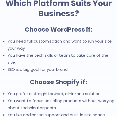
Which Platform Suits Your
Business?
Choose WordPress if:
You need full customisation and want to run your site
your way.
You have the tech skills or team to take care of the
site.
SEO is a big goal for your brand.
Choose Shopify if:
You prefer a straightforward, all-in-one solution.
You want to focus on selling products without worrying
about technical aspects.
You like dedicated support and built-in site space