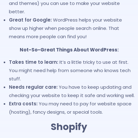
and themes) you can use to make your website
better.
Great for Google:
WordPress helps your website
show up higher when people search online. That
means more people can find you!
Not-So-Great Things About WordPress:
Takes time to learn:
It’s a little tricky to use at first.
You might need help from someone who knows tech
stuff.
Needs regular care:
You have to keep updating and
checking your website to keep it safe and working well.
Extra costs:
You may need to pay for website space
(hosting), fancy designs, or special tools.
Shopify