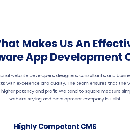
hat Makes Us An Effecti
tware App Development
onal website developers, designers, consultants, and busin
s with excellence and quality. The team ensures that the w
or higher potency and profit. We tend to square measure sim
website styling and development company in Delhi.
Highly Competent CMS