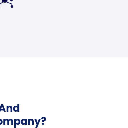
 And
Company?