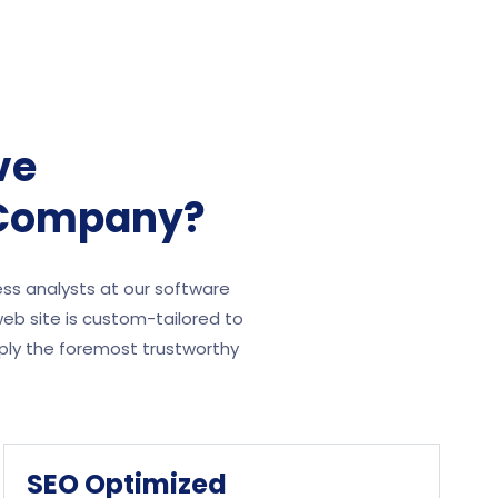
ve
 Company?
ess analysts at our software
eb site is custom-tailored to
ply the foremost trustworthy
SEO Optimized