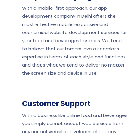
With a mobile-first approach, our app
development company in Delhi offers the
most effective mobile responsive and
economical website development services for
your food and beverages business. We tend
to believe that customers love a seamless
expertise in terms of each style and functions,
and that’s what we tend to deliver no matter
the screen size and device in use.
Customer Support
With a business like online food and beverages
you simply cannot accept web services from
any normal website development agency.