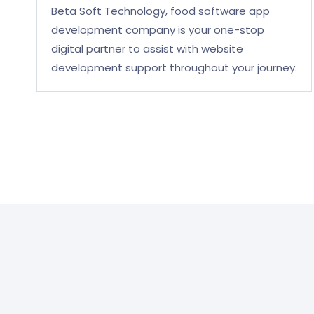
Beta Soft Technology, food software app
development company is your one-stop
digital partner to assist with website
development support throughout your journey.