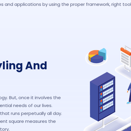
 and applications by using the proper framework, right tools
yling And
y. But, once it involves the
tial needs of our lives.
hat runs perpetually all day.
ment square measures the
tory.