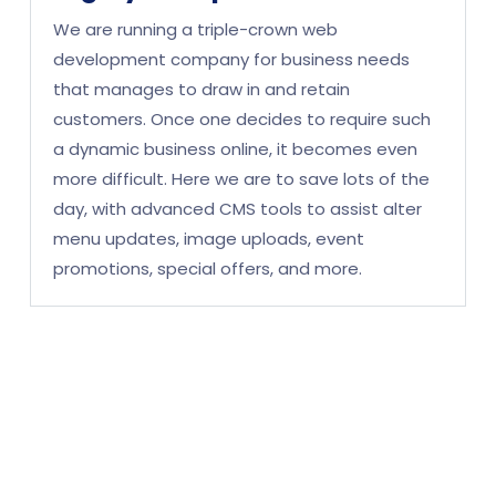
We are running a triple-crown web
development company for business needs
that manages to draw in and retain
customers. Once one decides to require such
a dynamic business online, it becomes even
more difficult. Here we are to save lots of the
day, with advanced CMS tools to assist alter
menu updates, image uploads, event
promotions, special offers, and more.