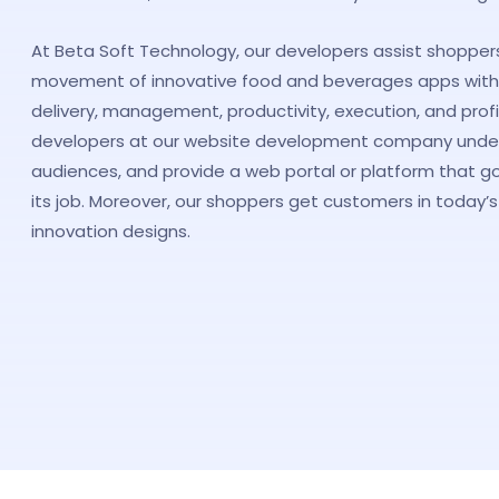
At Beta Soft Technology, our developers assist shopper
movement of innovative food and beverages apps with
delivery, management, productivity, execution, and prof
developers at our website development company unders
audiences, and provide a web portal or platform that g
its job. Moreover, our shoppers get customers in today’s 
innovation designs.