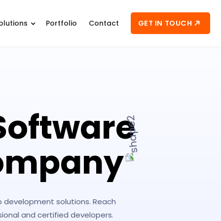
GET IN TOUCH
olutions
Portfolio
Contact
Software
Company
eb development solutions. Reach
onal and certified developers.