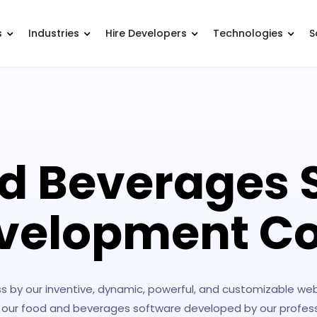
s
Industries
Hire Developers
Technologies
S
d Beverages 
velopment 
s by our inventive, dynamic, powerful, and customizable w
 our food and beverages software developed by our professi