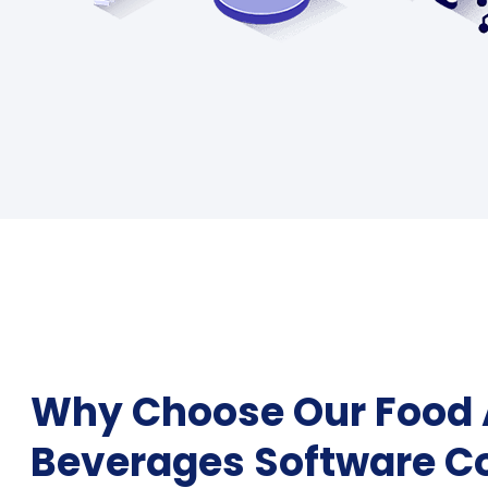
Why Choose Our Food
Beverages Software 