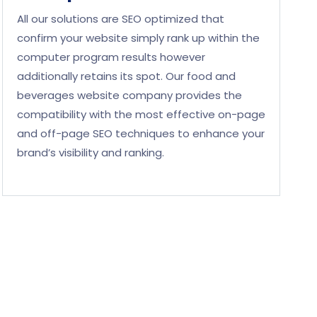
All our solutions are SEO optimized that
confirm your website simply rank up within the
computer program results however
additionally retains its spot. Our food and
beverages website company provides the
compatibility with the most effective on-page
and off-page SEO techniques to enhance your
brand’s visibility and ranking.