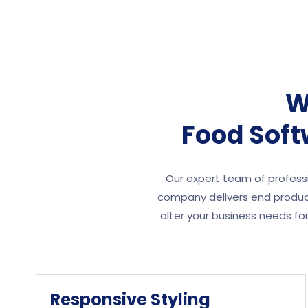
W
Food Sof
Our expert team of professi
company delivers end product
alter your business needs f
Responsive Styling