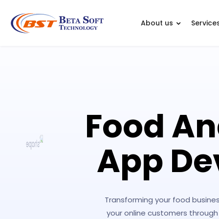
About us
Service
Food An
App De
Transforming your food busines
your online customers through