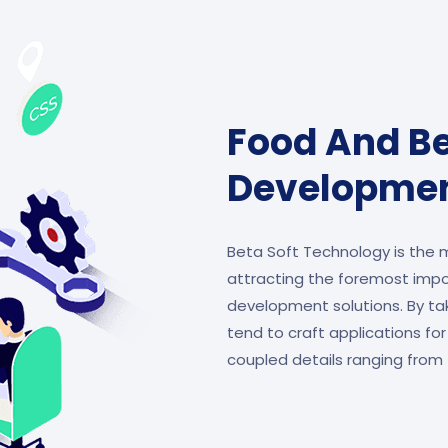
Food And B
Developme
Beta Soft Technology is the
attracting the foremost imp
development solutions. By tak
tend to craft applications for
coupled details ranging from 