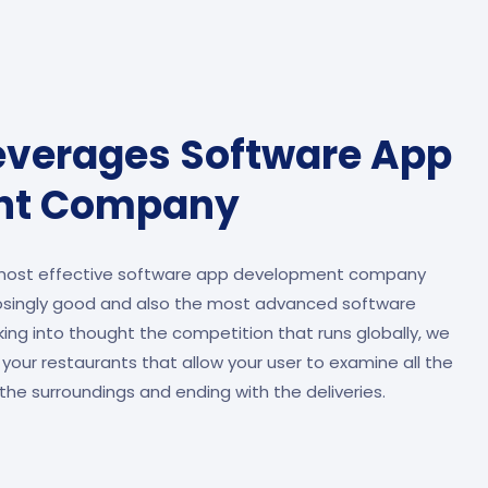
everages Software App
nt Company
 most effective software app development company
osingly good and also the most advanced software
ing into thought the competition that runs globally, we
 your restaurants that allow your user to examine all the
the surroundings and ending with the deliveries.