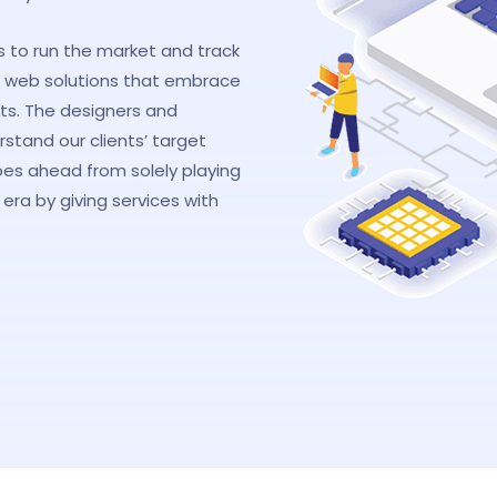
s to run the market and track
 web solutions that embrace
its. The designers and
tand our clients’ target
oes ahead from solely playing
era by giving services with