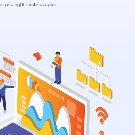
, and right technologies.