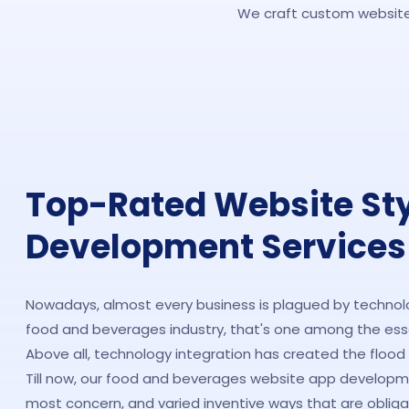
We craft custom websites
Top-Rated Website St
Development Services
Nowadays, almost every business is plagued by technolog
food and beverages industry, that's one among the essen
Above all, technology integration has created the flood t
Till now, our food and beverages website app develop
most concern, and varied inventive ways that are obliga