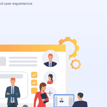
d user experience.