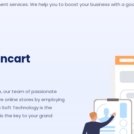
nt services. We help you to boost your business with a goo
encart
 our team of passionate
e online stores by employing
oft Technology is the
s the key to your grand