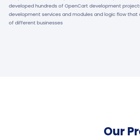
developed hundreds of OpenCart development project
development services and modules and logic flow that 
of different businesses
Our P