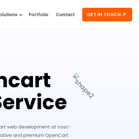
GET IN TOUCH
olutions
Portfolio
Contact
ncart
ervice
Cart web development at cost-
creative and premium OpenCart