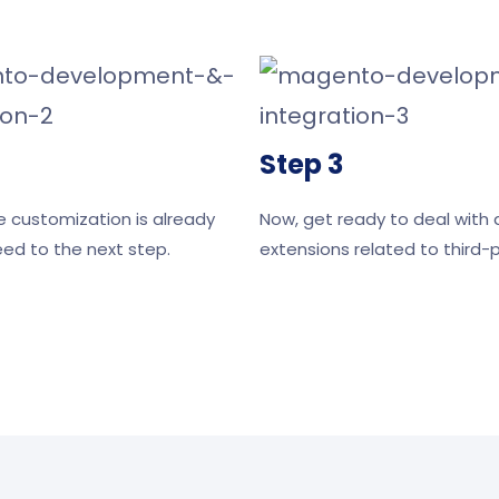
Step 3
e customization is already
Now, get ready to deal with a
ed to the next step.
extensions related to third-p