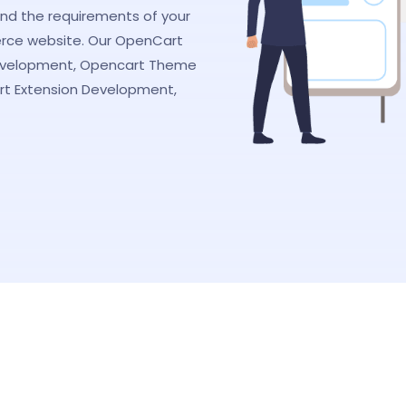
nd the requirements of your
rce website. Our OpenCart
evelopment, Opencart Theme
t Extension Development,