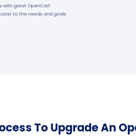
s with great OpenCart
cater to the needs and goals
rocess To Upgrade An Op