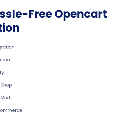
ssle-Free Opencart
tion
ration
ation
fy
aShop
eMart
oCommerce