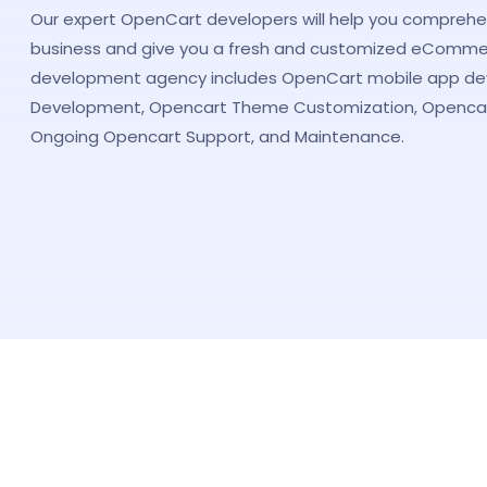
Our expert OpenCart developers will help you comprehe
business and give you a fresh and customized eComme
development agency includes OpenCart mobile app d
Development, Opencart Theme Customization, Opencar
Ongoing Opencart Support, and Maintenance.