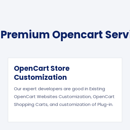
 Premium Opencart Serv
OpenCart Store
Customization
Our expert developers are good in Existing
OpenCart Websites Customization, OpenCart
Shopping Carts, and customization of Plug-in.