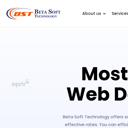
About us
Service
Most
Web D
Beta Soft Technology offers 
effective rates. You can eff