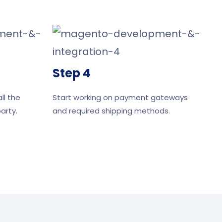
Step 4
ll the
Start working on payment gateways
arty.
and required shipping methods.