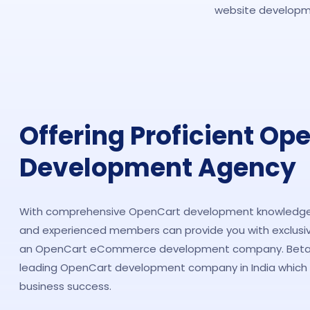
website developme
Offering Proficient Op
Development Agency
With comprehensive OpenCart development knowledge,
and experienced members can provide you with exclusiv
an OpenCart eCommerce development company. Beta S
leading OpenCart development company in India which i
business success.