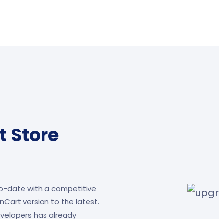
 Store
o-date with a competitive
Cart version to the latest.
velopers has already