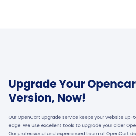
Upgrade Your Opencart
Version, Now!
Our OpenCart upgrade service keeps your website up-t
edge. We use excellent tools to upgrade your older Open
Our professional and experienced team of OpenCart de