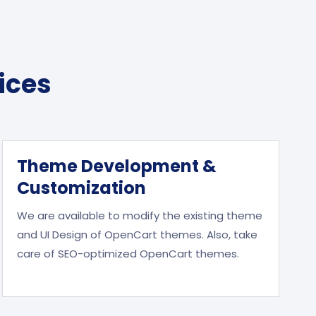
ices
Theme Development &
Customization
We are available to modify the existing theme
and UI Design of OpenCart themes. Also, take
care of SEO-optimized OpenCart themes.