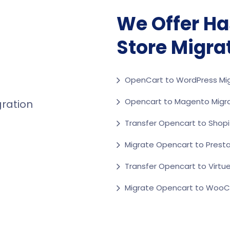
We Offer Ha
Store Migra
OpenCart to WordPress Mig
Opencart to Magento Migr
Transfer Opencart to Shopi
Migrate Opencart to Prest
Transfer Opencart to Virtu
Migrate Opencart to Wo