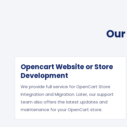
Our
Opencart Website or Store
Development
We provide full service for OpenCart Store
Integration and Migration. Later, our support
team also offers the latest updates and
maintenance for your OpenCart store.