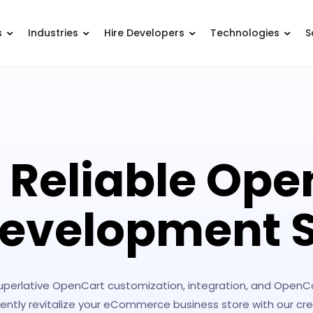
s
Industries
Hire Developers
Technologies
S
 Reliable Ope
evelopment S
superlative OpenCart customization, integration, and Open
iciently revitalize your eCommerce business store with our 