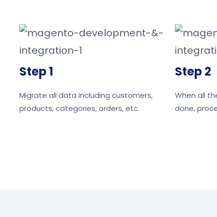
Step 1
Step 2
Migrate all data including customers,
When all th
products, categories, orders, etc.
done, proce