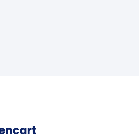
encart