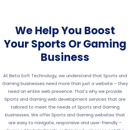
We Help You Boost
Your Sports Or Gaming
Business
At Beta Soft Technology, we understand that Sports and
Gaming businesses need more than just a website – they
need an entire web presence. That's why we provide
Sports and Gaming web development services that are
tailored to meet the needs of Sports and Gaming
businesses. We offer Sports and Gaming websites that
are easy to navigate, responsive and user-friendly –