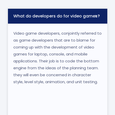
What do developers do for video games?
Video game developers, conjointly referred to
as game developers that are to blame for
coming up with the development of video
games for laptop, console, and mobile
applications. Their job is to code the bottom
engine from the ideas of the planning team.
they will even be concerned in character
style, level style, animation, and unit testing.