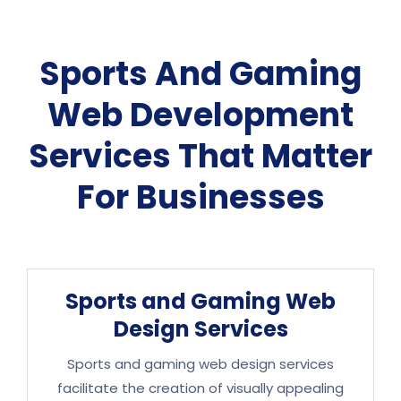
Sports And Gaming
Web Development
Services That Matter
For Businesses
Sports and Gaming Web
Design Services
Sports and gaming web design services
facilitate the creation of visually appealing