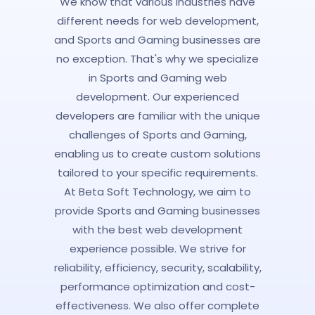
We know that various industries have
different needs for web development,
and Sports and Gaming businesses are
no exception. That's why we specialize
in Sports and Gaming web
development. Our experienced
developers are familiar with the unique
challenges of Sports and Gaming,
enabling us to create custom solutions
tailored to your specific requirements.
At Beta Soft Technology, we aim to
provide Sports and Gaming businesses
with the best web development
experience possible. We strive for
reliability, efficiency, security, scalability,
performance optimization and cost-
effectiveness. We also offer complete