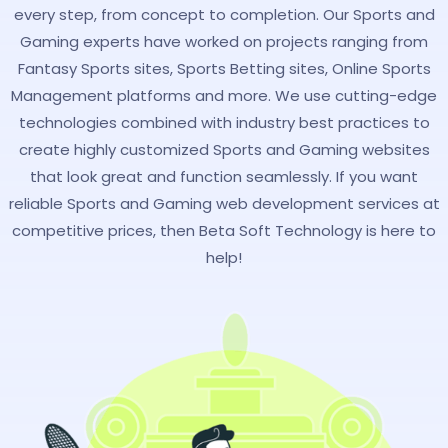
every step, from concept to completion. Our Sports and
Gaming experts have worked on projects ranging from
Fantasy Sports sites, Sports Betting sites, Online Sports
Management platforms and more. We use cutting-edge
technologies combined with industry best practices to
create highly customized Sports and Gaming websites
that look great and function seamlessly. If you want
reliable Sports and Gaming web development services at
competitive prices, then Beta Soft Technology is here to
help!