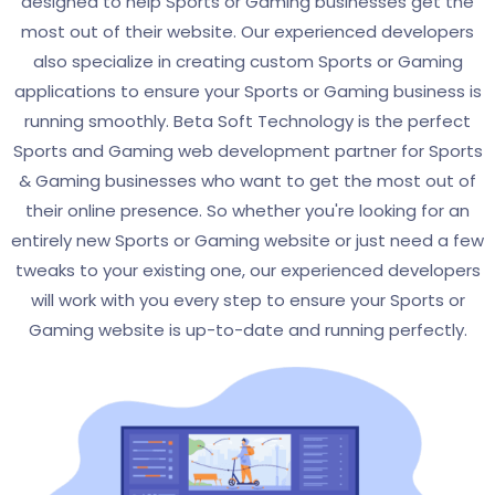
designed to help Sports or Gaming businesses get the
most out of their website. Our experienced developers
also specialize in creating custom Sports or Gaming
applications to ensure your Sports or Gaming business is
running smoothly. Beta Soft Technology is the perfect
Sports and Gaming web development partner for Sports
& Gaming businesses who want to get the most out of
their online presence. So whether you're looking for an
entirely new Sports or Gaming website or just need a few
tweaks to your existing one, our experienced developers
will work with you every step to ensure your Sports or
Gaming website is up-to-date and running perfectly.