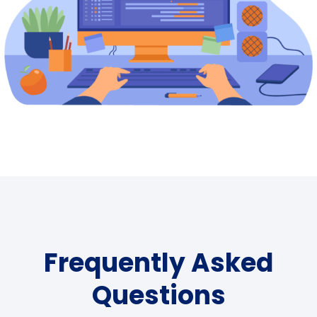
Frequently Asked
Questions