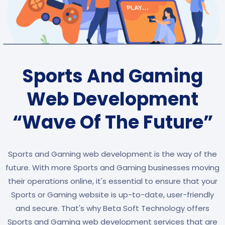
Sports And Gaming
Web Development
“Wave Of The Future”
Sports and Gaming web development is the way of the
future. With more Sports and Gaming businesses moving
their operations online, it's essential to ensure that your
Sports or Gaming website is up-to-date, user-friendly
and secure. That's why Beta Soft Technology offers
Sports and Gaming web development services that are