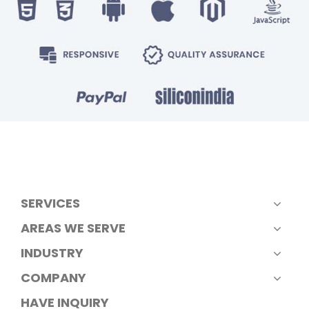
SERVICES
AREAS WE SERVE
INDUSTRY
COMPANY
HAVE INQUIRY