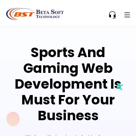
Sports And
Gaming Web
Development Is
Must For Your
Business