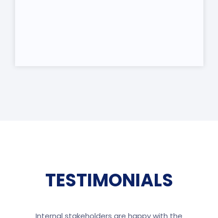
TESTIMONIALS
Internal stakeholders are happy with the