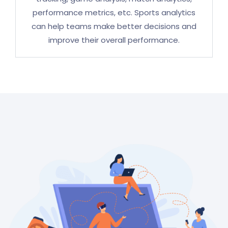
performance metrics, etc. Sports analytics
can help teams make better decisions and
improve their overall performance.