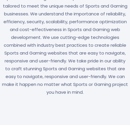
tailored to meet the unique needs of Sports and Gaming
businesses. We understand the importance of reliability,
efficiency, security, scalability, performance optimization
and cost-effectiveness in Sports and Gaming web
development. We use cutting-edge technologies
combined with industry best practices to create reliable
Sports and Gaming websites that are easy to navigate,
responsive and user-friendly. We take pride in our ability
to craft stunning Sports and Gaming websites that are
easy to navigate, responsive and user-friendly. We can
make it happen no matter what Sports or Gaming project
you have in mind.