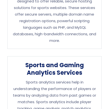
designed to offer reliable, secure hosting
solutions for sports websites. These services
offer secure servers, multiple domain name
registration options, powerful scripting
languages such as PHP, and MySQL
databases, high-bandwidth connections, and
more.
Sports and Gaming
Analytics Services
Sports analytics services help in
understanding the performance of players or
teams by analyzing data from past games or
matches. Sports analytics include player
tracking, game analysis, match analytics,