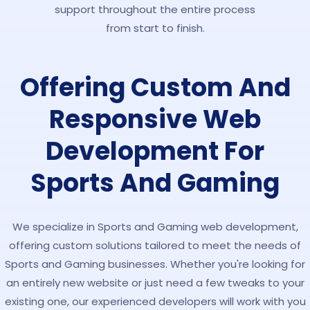
support throughout the entire process
from start to finish.
Offering Custom And
Responsive Web
Development For
Sports And Gaming
We specialize in Sports and Gaming web development,
offering custom solutions tailored to meet the needs of
Sports and Gaming businesses. Whether you're looking for
an entirely new website or just need a few tweaks to your
existing one, our experienced developers will work with you