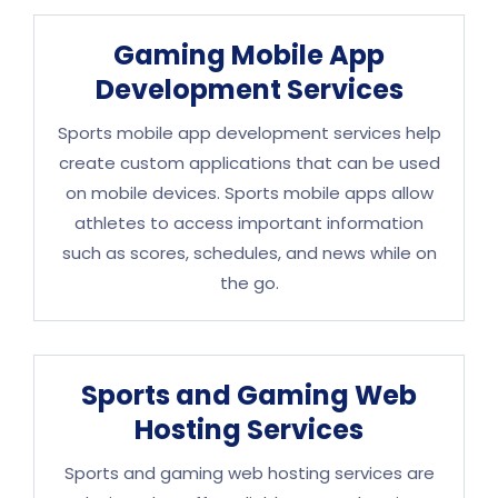
Gaming Mobile App
Development Services
Sports mobile app development services help
create custom applications that can be used
on mobile devices. Sports mobile apps allow
athletes to access important information
such as scores, schedules, and news while on
the go.
Sports and Gaming Web
Hosting Services
Sports and gaming web hosting services are