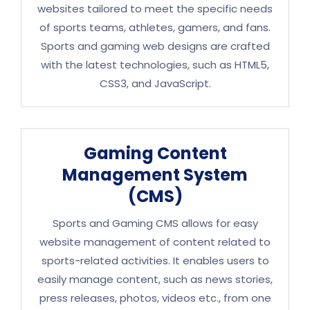
websites tailored to meet the specific needs
of sports teams, athletes, gamers, and fans.
Sports and gaming web designs are crafted
with the latest technologies, such as HTML5,
CSS3, and JavaScript.
Gaming Content
Management System
(CMS)
Sports and Gaming CMS allows for easy
website management of content related to
sports-related activities. It enables users to
easily manage content, such as news stories,
press releases, photos, videos etc., from one