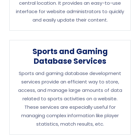
central location. It provides an easy-to-use
interface for website administrators to quickly
and easily update their content.
Sports and Gaming
Database Services
Sports and gaming database development
services provide an efficient way to store,
access, and manage large amounts of data
related to sports activities on a website.
These services are especially useful for
managing complex information like player
statistics, match results, etc.