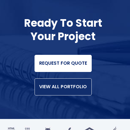
Ready To Start
Your Project
REQUEST FOR QUOTE
VIEW ALL PORTFOLIO