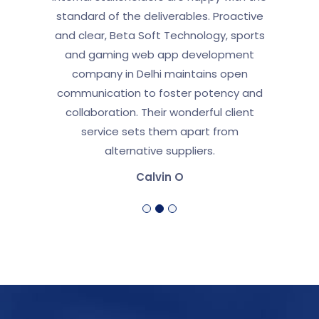
standard of the deliverables. Proactive
and clear, Beta Soft Technology, sports
and gaming web app development
company in Delhi maintains open
communication to foster potency and
collaboration. Their wonderful client
service sets them apart from
alternative suppliers.
Calvin O