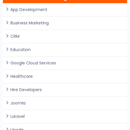
App Development
Business Marketing
CRM
Education
Google Cloud Services
Healthcare
Hire Developers
Joomla
Laravel
Linode