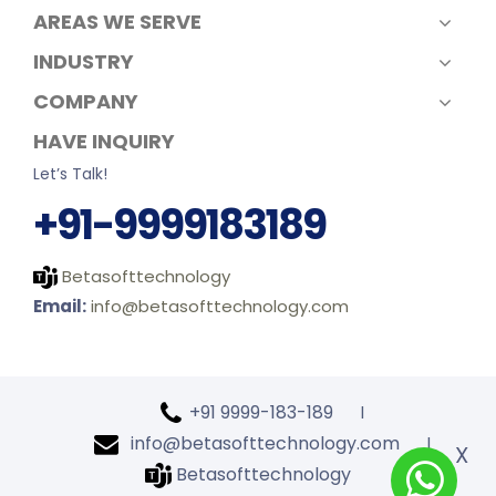
AREAS WE SERVE
INDUSTRY
COMPANY
HAVE INQUIRY
Let’s Talk!
+91-9999183189
Betasofttechnology
Email:
info@betasofttechnology.com
+91 9999-183-189
l
info@betasofttechnology.com
l
X
Betasofttechnology