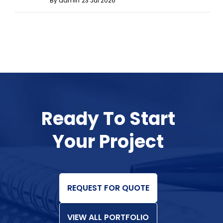
By admin
23 Jul 2026
Ready To Start
Your Project
REQUEST FOR QUOTE
VIEW ALL PORTFOLIO