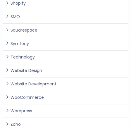
Shopify
SMO
Squarespace
Symfony
Technology
Website Design
Website Development
WooCommerce
Wordpress
Zoho