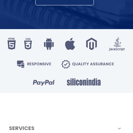
SERVICES