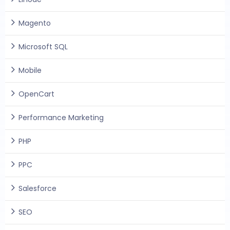
Magento
Microsoft SQL
Mobile
OpenCart
Performance Marketing
PHP
PPC
Salesforce
SEO