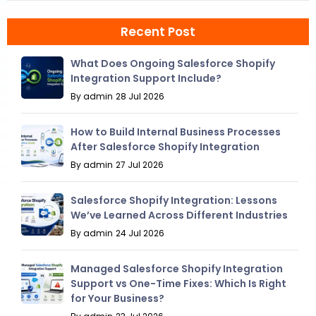
Recent Post
What Does Ongoing Salesforce Shopify
Integration Support Include?
By admin
28 Jul 2026
How to Build Internal Business Processes
After Salesforce Shopify Integration
By admin
27 Jul 2026
Salesforce Shopify Integration: Lessons
We’ve Learned Across Different Industries
By admin
24 Jul 2026
Managed Salesforce Shopify Integration
Support vs One-Time Fixes: Which Is Right
for Your Business?