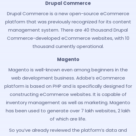
Drupal Commerce
Drupal Commerce is a new open-source eCommerce
platform that was previously recognized for its content
management system. There are 40 thousand Drupal
Commerce-developed eCommerce websites, with 10
thousand currently operational.
Magento
Magento is well-known even among beginners in the
web development business. Adobe’s eCommerce
platform is based on PHP and is specifically designed for
constructing eCommerce websites. It is capable of
inventory management as well as marketing. Magento
has been used to generate over 7 lakh websites, 2 lakh
of which are life.
So you’ve already reviewed the platform’s data and