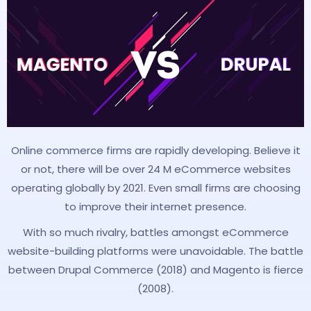
Online commerce firms are rapidly developing. Believe it
or not, there will be over 24 M eCommerce websites
operating globally by 2021. Even small firms are choosing
to improve their internet presence.
With so much rivalry, battles amongst eCommerce
website-building platforms were unavoidable. The battle
between Drupal Commerce (2018) and Magento is fierce
(2008).