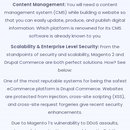
Content Management:
You will need a content
management system (CMS) while building a website so
that you can easily update, produce, and publish digital
information. Which platform is renowned for its CMS
software is already known to you.
Scalability & Enterprise Level Security:
From the
standpoints of security and scalability, Magento 2 and
Drupal Commerce are both perfect solutions. How? See
below:
One of the most reputable systems for being the safest
eCommerce platform is Drupal Commerce. Websites
are protected from injection, cross-site scripting (XSS),
and cross-site request forgeries give recent security
enhancements.
Due to Magento 1’s vulnerability to DDoS assaults,