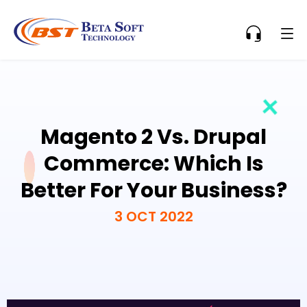
Magento 2 Vs. Drupal
Commerce: Which Is
Better For Your Business?
3 OCT 2022