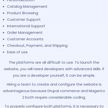
Catalog Management
Product Browsing
Customer Support
International Support
Order Management
Customer Accounts
Checkout, Payment, and Shipping
Ease of use
The platforms are all difficult to use. To launch the
website, you will need developers with advanced skills. If
you are a developer yourself, it can be simple.
Hiring a team to create and configure the website is
advantageous because Drupal commerce and Magento
2 both require considerable coding.
To properly configure both platforms, it is necessary to