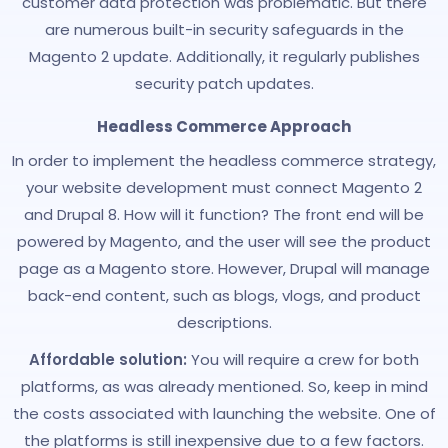
customer data protection was problematic. But there
are numerous built-in security safeguards in the
Magento 2 update. Additionally, it regularly publishes
security patch updates.
Headless Commerce Approach
In order to implement the headless commerce strategy,
your website development must connect Magento 2
and Drupal 8. How will it function? The front end will be
powered by Magento, and the user will see the product
page as a Magento store. However, Drupal will manage
back-end content, such as blogs, vlogs, and product
descriptions.
Affordable solution:
You will require a crew for both
platforms, as was already mentioned. So, keep in mind
the costs associated with launching the website. One of
the platforms is still inexpensive due to a few factors.