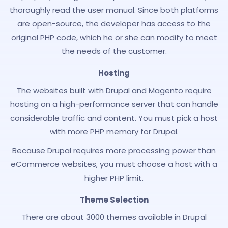
thoroughly read the user manual. Since both platforms
are open-source, the developer has access to the
original PHP code, which he or she can modify to meet
the needs of the customer.
Hosting
The websites built with Drupal and Magento require
hosting on a high-performance server that can handle
considerable traffic and content. You must pick a host
with more PHP memory for Drupal.
Because Drupal requires more processing power than
eCommerce websites, you must choose a host with a
higher PHP limit.
Theme Selection
There are about 3000 themes available in Drupal