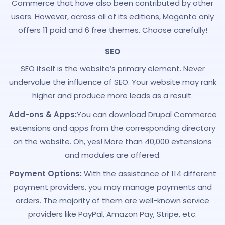
Commerce that have also been contributed by other
users. However, across all of its editions, Magento only
offers 11 paid and 6 free themes. Choose carefully!
SEO
SEO itself is the website’s primary element. Never
undervalue the influence of SEO. Your website may rank
higher and produce more leads as a result.
Add-ons & Apps:
You can download Drupal Commerce
extensions and apps from the corresponding directory
on the website. Oh, yes! More than 40,000 extensions
and modules are offered.
Payment Options:
With the assistance of 114 different
payment providers, you may manage payments and
orders. The majority of them are well-known service
providers like PayPal, Amazon Pay, Stripe, etc.