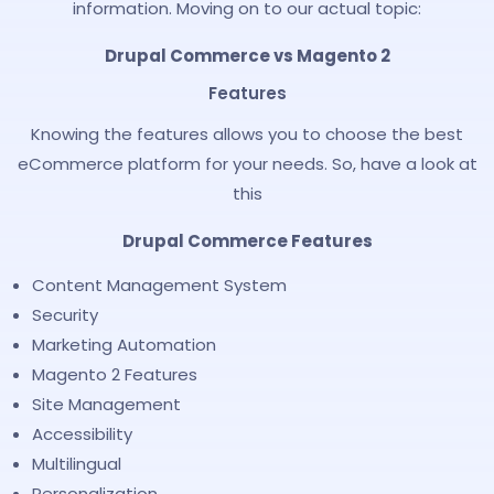
information. Moving on to our actual topic:
Drupal Commerce vs Magento 2
Features
Knowing the features allows you to choose the best
eCommerce platform for your needs. So, have a look at
this
Drupal Commerce Features
Content Management System
Security
Marketing Automation
Magento 2 Features
Site Management
Accessibility
Multilingual
Personalization