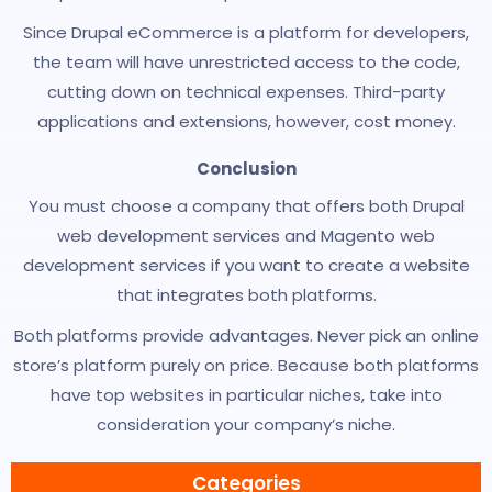
Since Drupal eCommerce is a platform for developers,
the team will have unrestricted access to the code,
cutting down on technical expenses. Third-party
applications and extensions, however, cost money.
Conclusion
You must choose a company that offers both Drupal
web development services and Magento web
development services if you want to create a website
that integrates both platforms.
Both platforms provide advantages. Never pick an online
store’s platform purely on price. Because both platforms
have top websites in particular niches, take into
consideration your company’s niche.
Categories