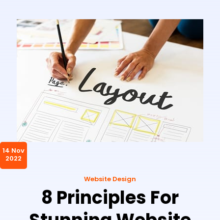
14 Nov
2022
Website Design
8 Principles For