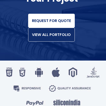
REQUEST FOR QUOTE
VIEW ALL PORTFOLIO