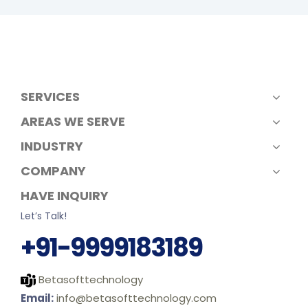
SERVICES
AREAS WE SERVE
INDUSTRY
COMPANY
HAVE INQUIRY
Let’s Talk!
+91-9999183189
Betasofttechnology
Email:
info@betasofttechnology.com