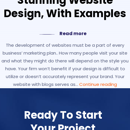
Stunning Website
Design, With Examples
Read more
The development of websites must be a part of every
business’ marketing plan.. How many people visit your site
and what they might do there will depend on the style you
have. Your firm won’t benefit if your design is difficult to
utilize or doesn’t accurately represent your brand. Your
website with blogs serves as…
Continue reading
Ready To Start
Your Project