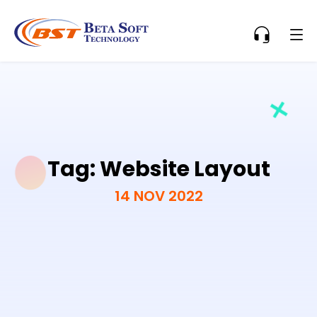
Tag:
Website Layout
14 NOV 2022