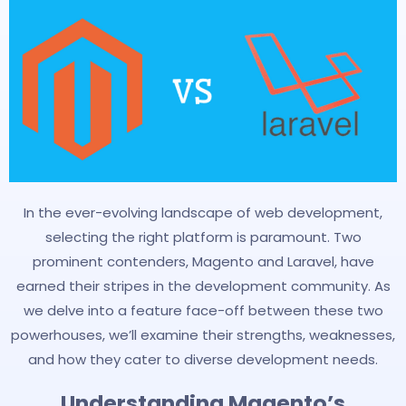
In the ever-evolving landscape of web development,
selecting the right platform is paramount. Two
prominent contenders, Magento and Laravel, have
earned their stripes in the development community. As
we delve into a feature face-off between these two
powerhouses, we’ll examine their strengths, weaknesses,
and how they cater to diverse development needs.
Understanding Magento’s