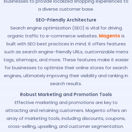
businesses to provide localized shopping experiences to
a diverse customer base.
SEO-Friendly Architecture
Search engine optimization (SEO) is vital for driving
organic traffic to e-commerce websites.
Magento
is
built with SEO best practices in mind. It offers features
such as search engine-friendly URLs, customizable meta
tags, sitemaps, and more. These features make it easier
for businesses to optimize their online stores for search
engines, ultimately improving their visibility and ranking in
search results.
Robust Marketing and Promotion Tools
Effective marketing and promotions are key to
attracting and retaining customers. Magento offers an
array of marketing tools, including discounts, coupons,
cross-selling, upselling, and customer segmentation.