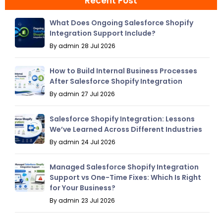
Recent Post
What Does Ongoing Salesforce Shopify
Integration Support Include?
By admin
28 Jul 2026
How to Build Internal Business Processes
After Salesforce Shopify Integration
By admin
27 Jul 2026
Salesforce Shopify Integration: Lessons
We’ve Learned Across Different Industries
By admin
24 Jul 2026
Managed Salesforce Shopify Integration
Support vs One-Time Fixes: Which Is Right
for Your Business?
By admin
23 Jul 2026