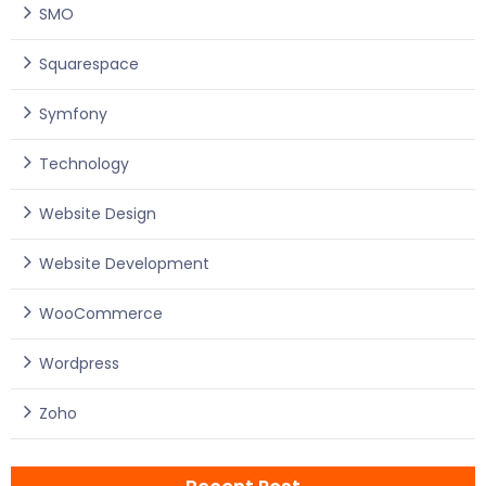
SMO
Squarespace
Symfony
Technology
Website Design
Website Development
WooCommerce
Wordpress
Zoho