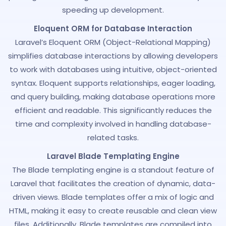
speeding up development.
Eloquent ORM for Database Interaction
Laravel’s Eloquent ORM (Object-Relational Mapping)
simplifies database interactions by allowing developers
to work with databases using intuitive, object-oriented
syntax. Eloquent supports relationships, eager loading,
and query building, making database operations more
efficient and readable. This significantly reduces the
time and complexity involved in handling database-
related tasks.
Laravel Blade Templating Engine
The Blade templating engine is a standout feature of
Laravel that facilitates the creation of dynamic, data-
driven views. Blade templates offer a mix of logic and
HTML, making it easy to create reusable and clean view
files. Additionally, Blade templates are compiled into