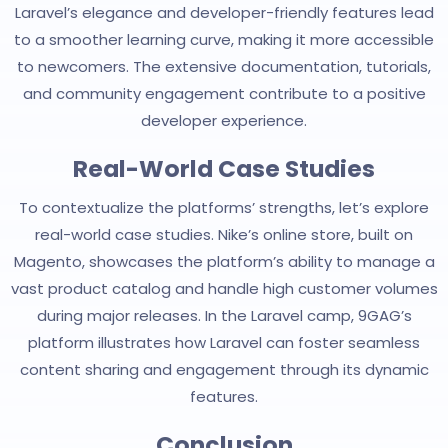
Laravel’s elegance and developer-friendly features lead
to a smoother learning curve, making it more accessible
to newcomers. The extensive documentation, tutorials,
and community engagement contribute to a positive
developer experience.
Real-World Case Studies
To contextualize the platforms’ strengths, let’s explore
real-world case studies. Nike’s online store, built on
Magento, showcases the platform’s ability to manage a
vast product catalog and handle high customer volumes
during major releases. In the Laravel camp, 9GAG’s
platform illustrates how Laravel can foster seamless
content sharing and engagement through its dynamic
features.
Conclusion