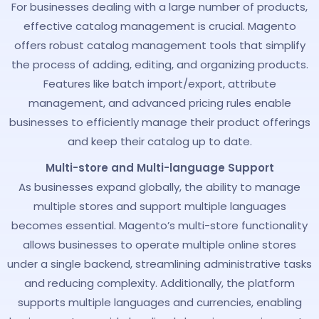
For businesses dealing with a large number of products,
effective catalog management is crucial. Magento
offers robust catalog management tools that simplify
the process of adding, editing, and organizing products.
Features like batch import/export, attribute
management, and advanced pricing rules enable
businesses to efficiently manage their product offerings
and keep their catalog up to date.
Multi-store and Multi-language Support
As businesses expand globally, the ability to manage
multiple stores and support multiple languages
becomes essential. Magento’s multi-store functionality
allows businesses to operate multiple online stores
under a single backend, streamlining administrative tasks
and reducing complexity. Additionally, the platform
supports multiple languages and currencies, enabling