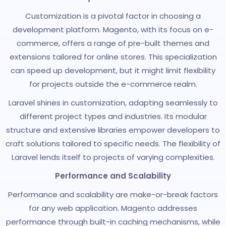
Customization is a pivotal factor in choosing a
development platform. Magento, with its focus on e-
commerce, offers a range of pre-built themes and
extensions tailored for online stores. This specialization
can speed up development, but it might limit flexibility
for projects outside the e-commerce realm.
Laravel shines in customization, adapting seamlessly to
different project types and industries. Its modular
structure and extensive libraries empower developers to
craft solutions tailored to specific needs. The flexibility of
Laravel lends itself to projects of varying complexities.
Performance and Scalability
Performance and scalability are make-or-break factors
for any web application. Magento addresses
performance through built-in caching mechanisms, while