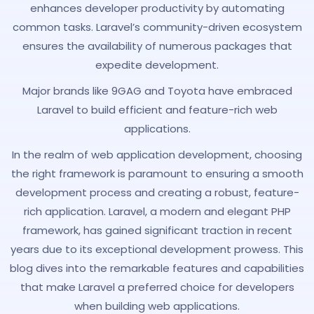
enhances developer productivity by automating
common tasks. Laravel’s community-driven ecosystem
ensures the availability of numerous packages that
expedite development.
Major brands like 9GAG and Toyota have embraced
Laravel to build efficient and feature-rich web
applications.
In the realm of web application development, choosing
the right framework is paramount to ensuring a smooth
development process and creating a robust, feature-
rich application. Laravel, a modern and elegant PHP
framework, has gained significant traction in recent
years due to its exceptional development prowess. This
blog dives into the remarkable features and capabilities
that make Laravel a preferred choice for developers
when building web applications.