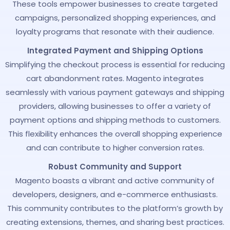
These tools empower businesses to create targeted
campaigns, personalized shopping experiences, and
loyalty programs that resonate with their audience.
Integrated Payment and Shipping Options
Simplifying the checkout process is essential for reducing
cart abandonment rates. Magento integrates
seamlessly with various payment gateways and shipping
providers, allowing businesses to offer a variety of
payment options and shipping methods to customers.
This flexibility enhances the overall shopping experience
and can contribute to higher conversion rates.
Robust Community and Support
Magento boasts a vibrant and active community of
developers, designers, and e-commerce enthusiasts.
This community contributes to the platform’s growth by
creating extensions, themes, and sharing best practices.