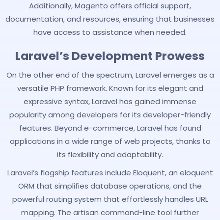
Additionally, Magento offers official support,
documentation, and resources, ensuring that businesses
have access to assistance when needed.
Laravel’s Development Prowess
On the other end of the spectrum, Laravel emerges as a
versatile PHP framework. Known for its elegant and
expressive syntax, Laravel has gained immense
popularity among developers for its developer-friendly
features. Beyond e-commerce, Laravel has found
applications in a wide range of web projects, thanks to
its flexibility and adaptability.
Laravel’s flagship features include Eloquent, an eloquent
ORM that simplifies database operations, and the
powerful routing system that effortlessly handles URL
mapping. The artisan command-line tool further