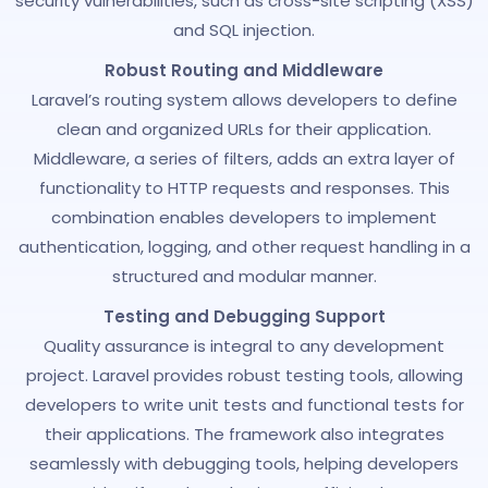
security vulnerabilities, such as cross-site scripting (XSS)
and SQL injection.
Robust Routing and Middleware
Laravel’s routing system allows developers to define
clean and organized URLs for their application.
Middleware, a series of filters, adds an extra layer of
functionality to HTTP requests and responses. This
combination enables developers to implement
authentication, logging, and other request handling in a
structured and modular manner.
Testing and Debugging Support
Quality assurance is integral to any development
project. Laravel provides robust testing tools, allowing
developers to write unit tests and functional tests for
their applications. The framework also integrates
seamlessly with debugging tools, helping developers