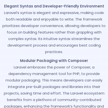
Elegant Syntax and Developer-Friendly Environment
Laravel’s syntax is elegant and expressive, making code
both readable and enjoyable to write. The framework
prioritizes developer convenience, allowing developers to
focus on building features rather than grappling with
complex syntax. Its intuitive syntax streamlines the
development process and encourages best coding
practices.
Modular Packaging with Composer
Laravel embraces the power of Composer, a
dependency management tool for PHP, to provide
modular packaging. This means developers can easily
integrate pre-built packages and libraries into their
projects, saving time and effort. The Laravel ecosystem
benefits from a plethora of community-contributed
packages, enhancing the framework’s functionality and