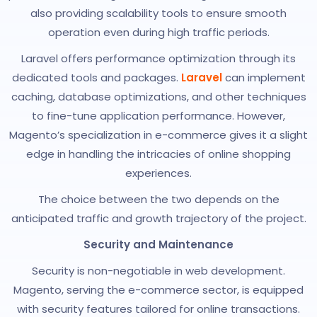
also providing scalability tools to ensure smooth
operation even during high traffic periods.
Laravel offers performance optimization through its
dedicated tools and packages.
Laravel
can implement
caching, database optimizations, and other techniques
to fine-tune application performance. However,
Magento’s specialization in e-commerce gives it a slight
edge in handling the intricacies of online shopping
experiences.
The choice between the two depends on the
anticipated traffic and growth trajectory of the project.
Security and Maintenance
Security is non-negotiable in web development.
Magento, serving the e-commerce sector, is equipped
with security features tailored for online transactions.