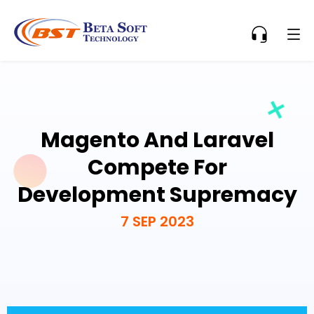
Magento And Laravel
Compete For
Development Supremacy
7 SEP 2023