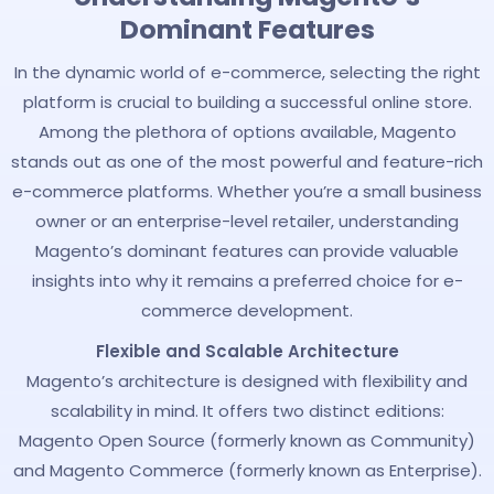
Dominant Features
In the dynamic world of e-commerce, selecting the right
platform is crucial to building a successful online store.
Among the plethora of options available, Magento
stands out as one of the most powerful and feature-rich
e-commerce platforms. Whether you’re a small business
owner or an enterprise-level retailer, understanding
Magento’s dominant features can provide valuable
insights into why it remains a preferred choice for e-
commerce development.
Flexible and Scalable Architecture
Magento’s architecture is designed with flexibility and
scalability in mind. It offers two distinct editions:
Magento Open Source (formerly known as Community)
and Magento Commerce (formerly known as Enterprise).