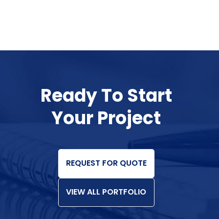
Ready To Start
Your Project
REQUEST FOR QUOTE
VIEW ALL PORTFOLIO