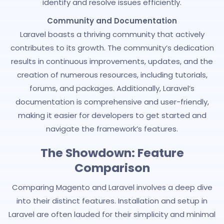
identify and resolve issues efficiently.
Community and Documentation
Laravel boasts a thriving community that actively
contributes to its growth. The community’s dedication
results in continuous improvements, updates, and the
creation of numerous resources, including tutorials,
forums, and packages. Additionally, Laravel’s
documentation is comprehensive and user-friendly,
making it easier for developers to get started and
navigate the framework’s features.
The Showdown: Feature
Comparison
Comparing Magento and Laravel involves a deep dive
into their distinct features. Installation and setup in
Laravel are often lauded for their simplicity and minimal