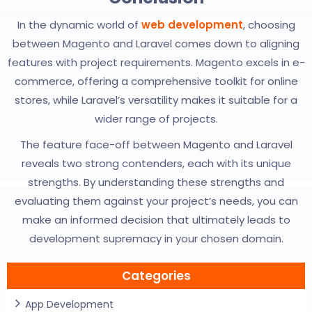
In the dynamic world of
web development
, choosing
between Magento and Laravel comes down to aligning
features with project requirements. Magento excels in e-
commerce, offering a comprehensive toolkit for online
stores, while Laravel’s versatility makes it suitable for a
wider range of projects.
The feature face-off between Magento and Laravel
reveals two strong contenders, each with its unique
strengths. By understanding these strengths and
evaluating them against your project’s needs, you can
make an informed decision that ultimately leads to
development supremacy in your chosen domain.
Categories
App Development