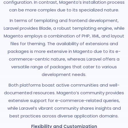
configuration. In contrast, Magento’s installation process
can be more complex due to its specialized nature.
In terms of templating and frontend development,
Laravel provides Blade, a robust templating engine, while
Magento employs a combination of PHP, XML, and layout
files for theming. The availability of extensions and
packages is more extensive in Magento due to its e-
commerce-centric nature, whereas Laravel offers a
versatile range of packages that cater to various
development needs.
Both platforms boast active communities and well-
documented resources. Magento’s community provides
extensive support for e-commerce-related queries,
while Laravel’s vibrant community shares insights and
best practices across diverse application domains.
Flexibility and Customization