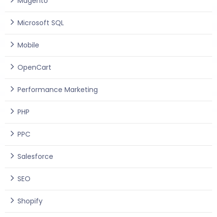
Magento
Microsoft SQL
Mobile
OpenCart
Performance Marketing
PHP
PPC
Salesforce
SEO
Shopify