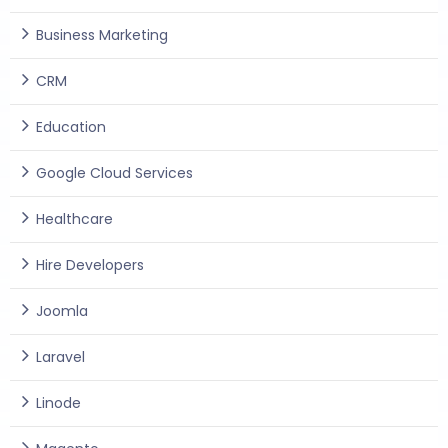
Business Marketing
CRM
Education
Google Cloud Services
Healthcare
Hire Developers
Joomla
Laravel
Linode