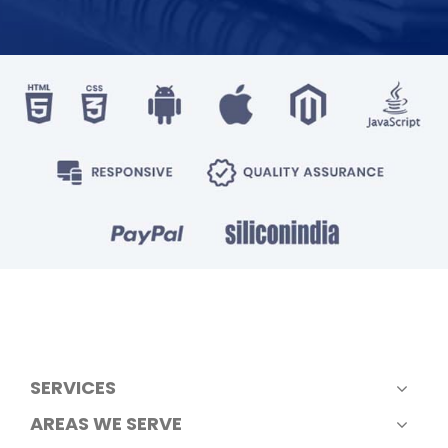
SERVICES
AREAS WE SERVE