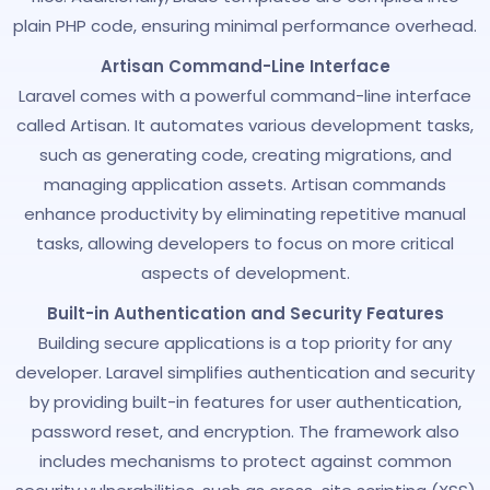
plain PHP code, ensuring minimal performance overhead.
Artisan Command-Line Interface
Laravel comes with a powerful command-line interface
called Artisan. It automates various development tasks,
such as generating code, creating migrations, and
managing application assets. Artisan commands
enhance productivity by eliminating repetitive manual
tasks, allowing developers to focus on more critical
aspects of development.
Built-in Authentication and Security Features
Building secure applications is a top priority for any
developer. Laravel simplifies authentication and security
by providing built-in features for user authentication,
password reset, and encryption. The framework also
includes mechanisms to protect against common