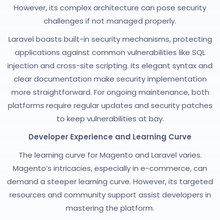
However, its complex architecture can pose security
challenges if not managed properly.
Laravel boasts built-in security mechanisms, protecting
applications against common vulnerabilities like SQL
injection and cross-site scripting. Its elegant syntax and
clear documentation make security implementation
more straightforward. For ongoing maintenance, both
platforms require regular updates and security patches
to keep vulnerabilities at bay.
Developer Experience and Learning Curve
The learning curve for Magento and Laravel varies.
Magento’s intricacies, especially in e-commerce, can
demand a steeper learning curve. However, its targeted
resources and community support assist developers in
mastering the platform.