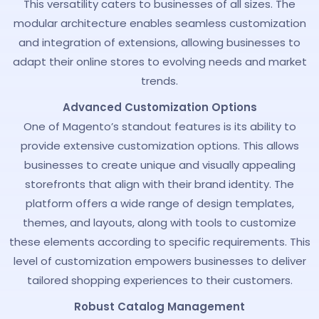
This versatility caters to businesses of all sizes. The
modular architecture enables seamless customization
and integration of extensions, allowing businesses to
adapt their online stores to evolving needs and market
trends.
Advanced Customization Options
One of Magento’s standout features is its ability to
provide extensive customization options. This allows
businesses to create unique and visually appealing
storefronts that align with their brand identity. The
platform offers a wide range of design templates,
themes, and layouts, along with tools to customize
these elements according to specific requirements. This
level of customization empowers businesses to deliver
tailored shopping experiences to their customers.
Robust Catalog Management