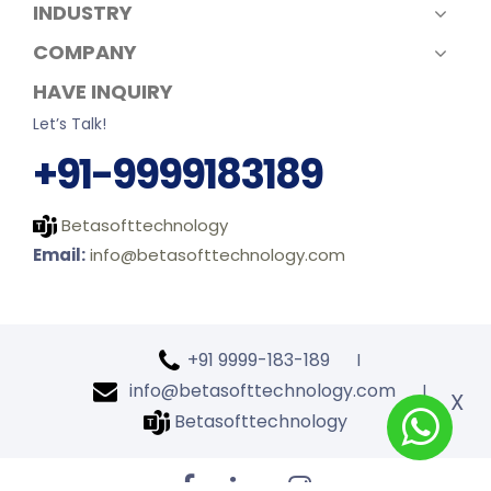
INDUSTRY
COMPANY
HAVE INQUIRY
Let’s Talk!
+91-9999183189
Betasofttechnology
Email:
info@betasofttechnology.com
+91 9999-183-189
l
info@betasofttechnology.com
l
X
Betasofttechnology