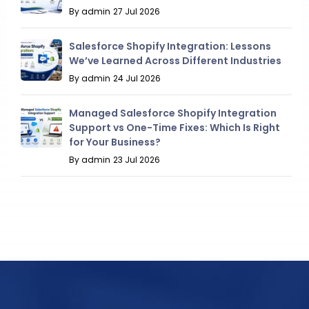
By admin
27 Jul 2026
Salesforce Shopify Integration: Lessons
We’ve Learned Across Different Industries
By admin
24 Jul 2026
Managed Salesforce Shopify Integration
Support vs One-Time Fixes: Which Is Right
for Your Business?
By admin
23 Jul 2026