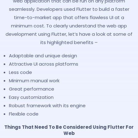
web application that can be run on any platform
seamlessly. Developers used Flutter to build a faster
time-to-market app that offers flawless UI at a
minimum cost. To clearly understand the web app
development using Flutter, let’s have a look at some of
its highlighted benefits –
Adaptable and unique design
Attractive UI across platforms
Less code
Minimum manual work
Great performance
Easy customization
Robust framework with its engine
Flexible code
Things That Need To Be Considered Using Flutter For
Web