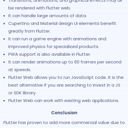
Transitions, animations, and graphical effects may all
be rendered with Flutter web.
It can handle large amounts of data.
Cupertino and Material design UI elements benefit
greatly from Flutter.
It can run a game engine with animations and
improved physics for specialized products.
PWA support is also available in Flutter.
It can render animations up to 60 frames per second
at speeds.
Flutter Web allows you to run JavaScript code. It is the
best alternative if you are searching to invest in a JS
or SDK library.
Flutter Web can work with existing web applications.
Conclusion
Flutter has proven to add more commercial value due to