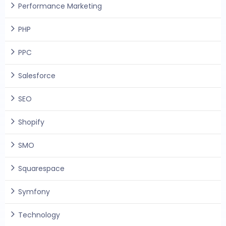
Performance Marketing
PHP
PPC
Salesforce
SEO
Shopify
SMO
Squarespace
Symfony
Technology