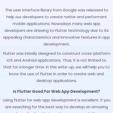
The user interface library from Google was released to
help our developers to create native and performant
mobile applications. Nowadays many web app
developers are drawing to Flutter technology due to its
appealing characteristics and innovative features in app
development.
Flutter was initially designed to construct cross-platform
iOS and Android applications. Thus, it is not limited to
that for a longer time. In this write-up, we will help you to
know the use of Flutter in order to create web and
desktop applications.
Is Flutter Good For Web App Development?
Using Flutter for web app development is excellent. If you
are searching for the best way to develop an amazing