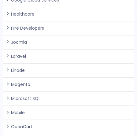
Google Cloud Services
Healthcare
Hire Developers
Joomla
Laravel
Linode
Magento
Microsoft SQL
Mobile
OpenCart