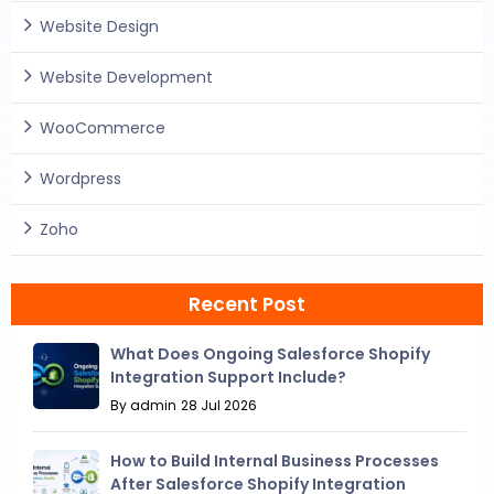
Website Design
Website Development
WooCommerce
Wordpress
Zoho
Recent Post
What Does Ongoing Salesforce Shopify
Integration Support Include?
By admin
28 Jul 2026
How to Build Internal Business Processes
After Salesforce Shopify Integration