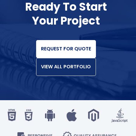
Ready To Start
Your Project
REQUEST FOR QUOTE
VIEW ALL PORTFOLIO