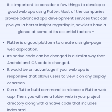
It is important to consider a few things to develop a
good web app using Flutter. Most of the companies
provide advanced app development services that can
give you a better insight regarding it, now let’s have a
glance at some of its essential factors –
Flutter is a good platform to create a single-page
web application.
Its native code can be changed in a similar way that
Android and iOS code is changed.
It would be an advantage if your web app is
responsive that allows users to view it on any display
or screen.
Run a flutter build command to release a Flutter web
app. Then, you will see a folder web in your project
directory along with a native code that includes
index.html.