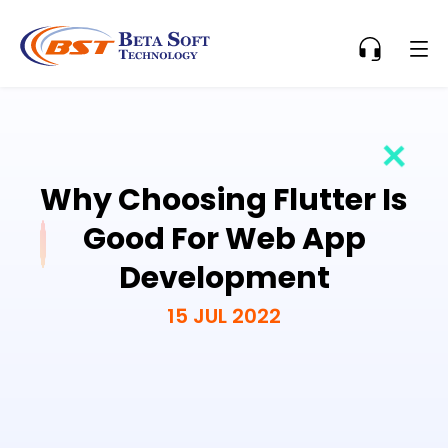
Why Choosing Flutter Is
Good For Web App
Development
15 JUL 2022