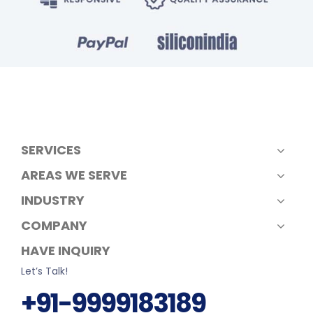
SERVICES
AREAS WE SERVE
INDUSTRY
COMPANY
HAVE INQUIRY
Let’s Talk!
+91-9999183189