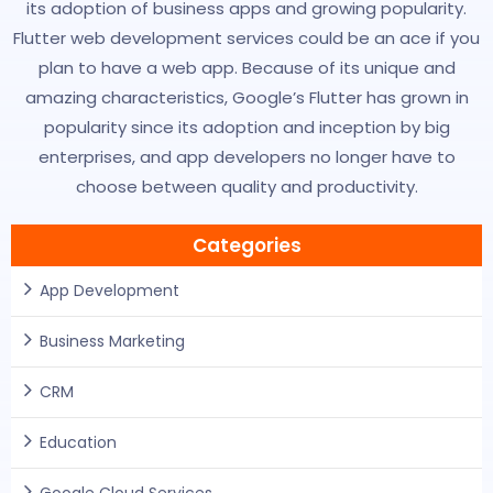
its adoption of business apps and growing popularity.
Flutter web development services could be an ace if you
plan to have a web app. Because of its unique and
amazing characteristics, Google’s Flutter has grown in
popularity since its adoption and inception by big
enterprises, and app developers no longer have to
choose between quality and productivity.
Categories
App Development
Business Marketing
CRM
Education