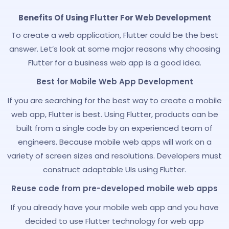
Benefits Of Using Flutter For Web Development
To create a web application, Flutter could be the best
answer. Let’s look at some major reasons why choosing
Flutter for a business web app is a good idea.
Best for Mobile Web App Development
If you are searching for the best way to create a mobile
web app, Flutter is best. Using Flutter, products can be
built from a single code by an experienced team of
engineers. Because mobile web apps will work on a
variety of screen sizes and resolutions. Developers must
construct adaptable UIs using Flutter.
Reuse code from pre-developed mobile web apps
If you already have your mobile web app and you have
decided to use Flutter technology for web app