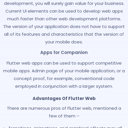
development, you will surely gain value for your business.
Current UI elements can be used to develop web apps
much faster than other web development platforms.
The version of your application does not have to support
all of its features and characteristics that the version of
your mobile does.
Apps for Companion
Flutter web apps can be used to support competitive
mobile apps. Admin page of your mobile application, or a
concept proof, for example, conventional code
employed in conjunction with a larger system.
Advantages Of Flutter Web
There are numerous pros of Flutter web, mentioned a
few of them –