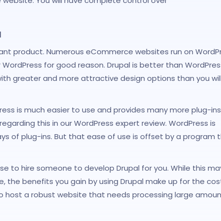
ebsite. You will have complete control over
l
asant product. Numerous eCommerce websites run on WordPr
 WordPress for good reason. Drupal is better than WordPres
ith greater and more attractive design options than you will
Press is much easier to use and provides many more plug-ins
 regarding this in our WordPress expert review. WordPress is
s of plug-ins. But that ease of use is offset by a program 
ose to hire someone to develop Drupal for you. While this ma
 the benefits you gain by using Drupal make up for the cost
t to host a robust website that needs processing large amoun