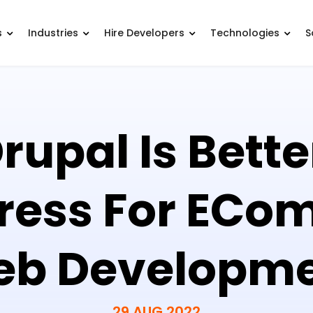
s
Industries
Hire Developers
Technologies
S
upal Is Bett
ress For ECo
b Developm
29 AUG 2022