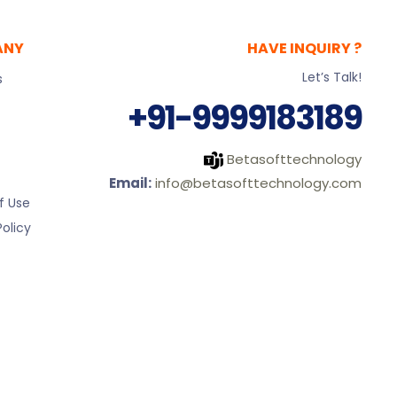
ANY
HAVE INQUIRY ?
Let’s Talk!
s
+91-9999183189
Betasofttechnology
Email:
info@betasofttechnology.com
f Use
olicy