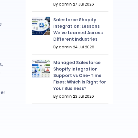
By admin
27 Jul 2026
Salesforce Shopify
e
Integration: Lessons
We’ve Learned Across
Different Industries
By admin
24 Jul 2026
Managed Salesforce
s,
Shopify Integration
t
Support vs One-Time
Fixes: Which Is Right for
Your Business?
ter
By admin
23 Jul 2026