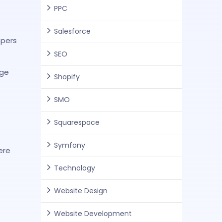
PPC
Salesforce
opers
SEO
rge
Shopify
SMO
Squarespace
Symfony
ere
Technology
Website Design
Website Development