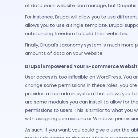
of data each website can manage, but Drupal is
For instance, Drupal will allow you to use diffe
allows you to use a single template. Drupal supp
outstanding freedom to build their websites.
Finally, Drupal’s taxonomy system is much more p
amounts of data on your website.
Drupal Empowered Your E-commerce Website 
User access is too inflexible on WordPress. You 
change some permissions in these roles, you are s
provides a true admin system that allows you to
are some modules you can install to allow for thei
permissions to users. This is similar to what you 
with assigning permissions or Windows permission
As such, if you want, you could give a user the abi