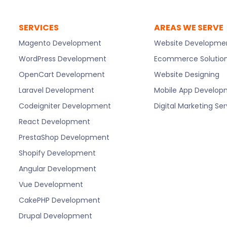
SERVICES
AREAS WE SERVE
Magento Development
Website Developme
WordPress Development
Ecommerce Solutio
OpenCart Development
Website Designing
Laravel Development
Mobile App Develo
Codeigniter Development
Digital Marketing Se
React Development
PrestaShop Development
Shopify Development
Angular Development
Vue Development
CakePHP Development
Drupal Development