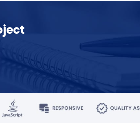
oject