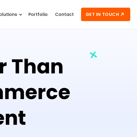
GET IN TOUCH
olutions
Portfolio
Contact
er Than
mmerce
ent