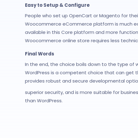
Easy to Setup & Configure
People who set up OpenCart or Magento for the
Woocommerce eCommerce platform is much easier 
available in this Core platform and more functiona
Woocommerce online store requires less techni
Final Words
In the end, the choice boils down to the type of 
WordPress is a competent choice that can get th
provides robust and secure developmental optio
superior security, and is more suitable for busine
than WordPress.