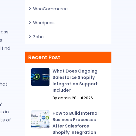
WooCommerce
Wordpress
ess.
Zoho
s
 find
Recent Post
What Does Ongoing
Salesforce Shopify
Integration Support
that
Include?
By admin
28 Jul 2026
y
s in
How to Build Internal
Business Processes
ts of
After Salesforce
Shopify Integration