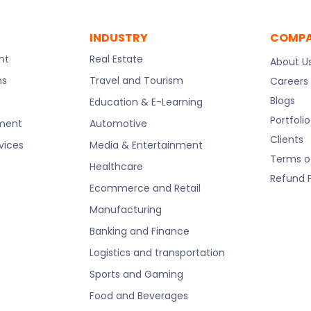
INDUSTRY
COMP
nt
Real Estate
About U
ns
Travel and Tourism
Careers
Blogs
Education & E-Learning
Portfolio
pment
Automotive
Clients
rvices
Media & Entertainment
Terms o
Healthcare
Refund P
Ecommerce and Retail
Manufacturing
Banking and Finance
Logistics and transportation
Sports and Gaming
Food and Beverages