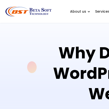
About us
Service
Why Dr
WordP
We