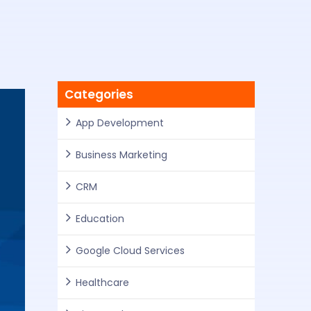
Categories
App Development
Business Marketing
CRM
Education
Google Cloud Services
Healthcare