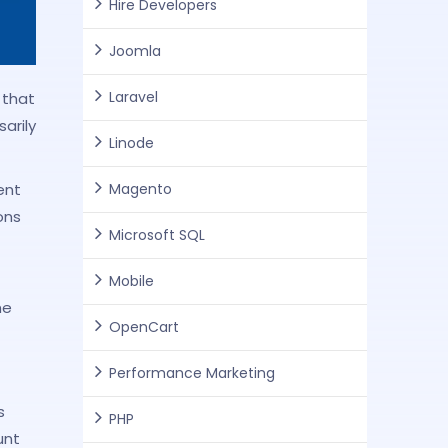
Hire Developers
Joomla
Laravel
 that
arily
Linode
Magento
ent
ons
Microsoft SQL
Mobile
he
OpenCart
Performance Marketing
s
PHP
unt