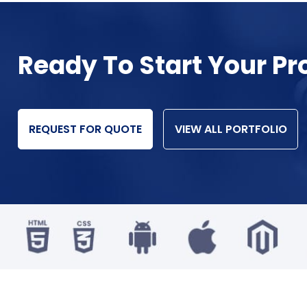
Ready To Start Your Pr
REQUEST FOR QUOTE
VIEW ALL PORTFOLIO