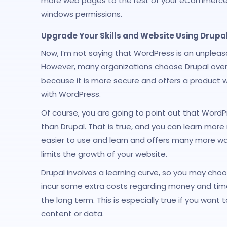
more web pages to the rest of your eCommerce w
windows permissions.
Upgrade Your Skills and Website Using Drupa
Now, I’m not saying that WordPress is an unple
However, many organizations choose Drupal over
because it is more secure and offers a product w
with WordPress.
Of course, you are going to point out that Word
than Drupal. That is true, and you can learn more
easier to use and learn and offers many more way
limits the growth of your website.
Drupal involves a learning curve, so you may cho
incur some extra costs regarding money and time,
the long term. This is especially true if you wan
content or data.