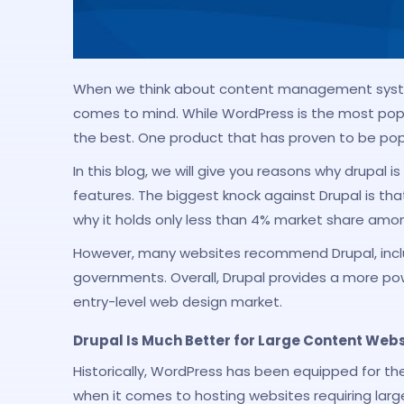
When we think about content management syste
comes to mind. While WordPress is the most popu
the best. One product that has proven to be popu
In this blog, we will give you reasons why drupal 
features. The biggest knock against Drupal is tha
why it holds only less than 4% market share amo
However, many websites recommend Drupal, incl
governments. Overall, Drupal provides a more po
entry-level web design market.
Drupal Is Much Better for Large Content Webs
Historically, WordPress has been equipped for t
when it comes to hosting websites requiring lar