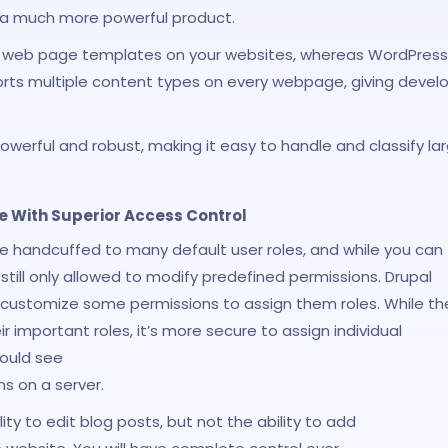
 a much more powerful product.
rent web page templates on your websites, whereas WordPress
orts multiple content types on every webpage, giving devel
owerful and robust, making it easy to handle and classify la
With Superior Access Control
are handcuffed to many default user roles, and while you can
till only allowed to modify predefined permissions. Drupal
 customize some permissions to assign them roles. While th
r important roles, it’s more secure to assign individual
would see
s on a server.
lity to edit blog posts, but not the ability to add