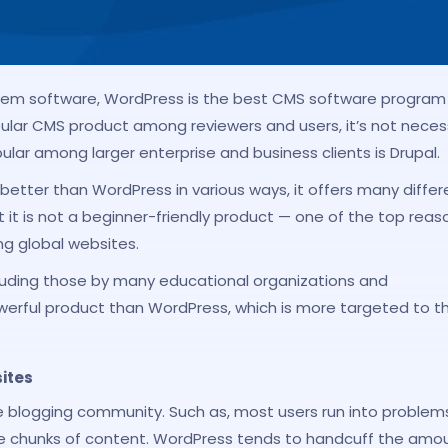
m software, WordPress is the best CMS software program
lar CMS product among reviewers and users, it’s not necess
lar among larger enterprise and business clients is Drupal.
is better than WordPress in various ways, it offers many differ
t it is not a beginner-friendly product — one of the top reas
ng global websites.
uding those by many educational organizations and
werful product than WordPress, which is more targeted to t
ites
he blogging community. Such as, most users run into problem
ge chunks of content. WordPress tends to handcuff the amo