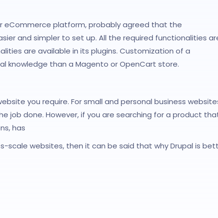
ir eCommerce platform, probably agreed that the
and simpler to set up. All the required functionalities ar
lities are available in its plugins. Customization of a
cal knowledge than a Magento or OpenCart store.
website you require. For small and personal business website
e job done. However, if you are searching for a product tha
ns, has
ss-scale websites, then it can be said that why Drupal is bet